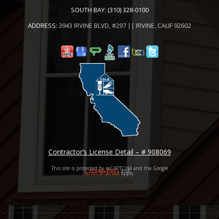
SOUTH BAY:
(310) 328-0100
ADDRESS:
3943 IRVINE BLVD, #297 || IRVINE, CALIF 92602
Contractor’s License Detail – # 908069
This site is protected by reCAPTCHA and the Google
Privacy Policy
and
Terms of Service
apply.