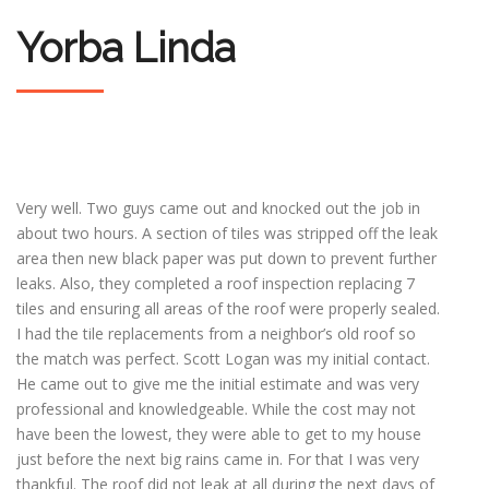
Yorba Linda
Very well. Two guys came out and knocked out the job in
about two hours. A section of tiles was stripped off the leak
area then new black paper was put down to prevent further
leaks. Also, they completed a roof inspection replacing 7
tiles and ensuring all areas of the roof were properly sealed.
I had the tile replacements from a neighbor’s old roof so
the match was perfect. Scott Logan was my initial contact.
He came out to give me the initial estimate and was very
professional and knowledgeable. While the cost may not
have been the lowest, they were able to get to my house
just before the next big rains came in. For that I was very
thankful. The roof did not leak at all during the next days of