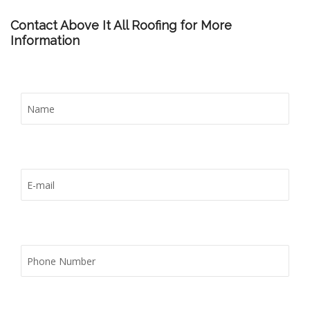
Contact Above It All Roofing for More
Information