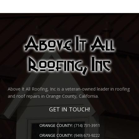
Above It All Roofing, Inc is a veteran-owned leader in roofing
and roof repairs in Orange County, California.
GET IN TOUCH!
ORANGE COUNTY:
(714) 731-3911
ORANGE COUNTY:
(949) 673-9222