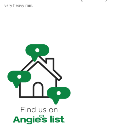
very heavy rain.