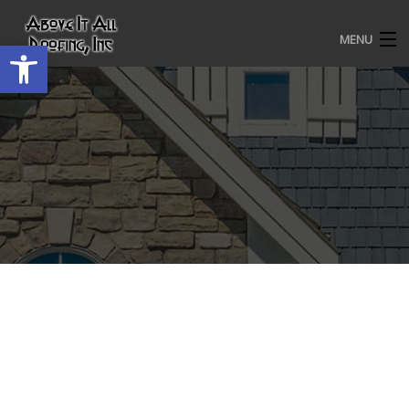
MENU
Open toolbar
HOME
ROOFING SERVICES
OUR AWARDS
TESTIMONIALS
PROJECT GALLERY
ABOUT US
CONTACT