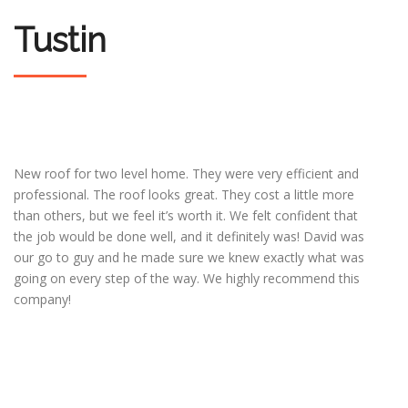
Tustin
New roof for two level home. They were very efficient and
professional. The roof looks great. They cost a little more
than others, but we feel it’s worth it. We felt confident that
the job would be done well, and it definitely was! David was
our go to guy and he made sure we knew exactly what was
going on every step of the way. We highly recommend this
company!