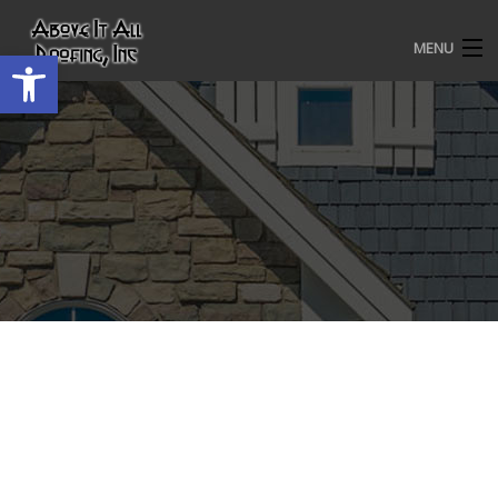
MENU
Open toolbar
HOME
ROOFING SERVICES
OUR AWARDS
TESTIMONIALS
PROJECT GALLERY
ABOUT US
CONTACT