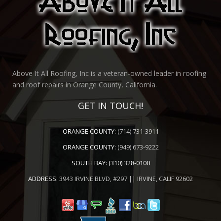
Above It All Roofing, Inc is a veteran-owned leader in roofing
and roof repairs in Orange County, California.
GET IN TOUCH!
ORANGE COUNTY:
(714) 731-3911
ORANGE COUNTY:
(949) 673-9222
SOUTH BAY:
(310) 328-0100
ADDRESS:
3943 IRVINE BLVD, #297 || IRVINE, CALIF 92602