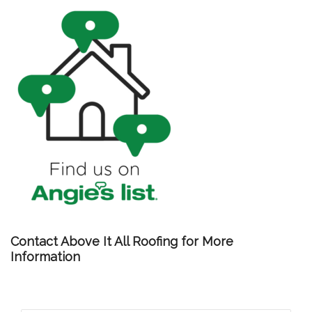
Contact Above It All Roofing for More
Information