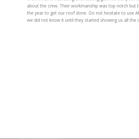
about the crew. Their workmanship was top notch but t
the year to get our roof done. Do not hesitate to use A
we did not know it until they started showing us all the 