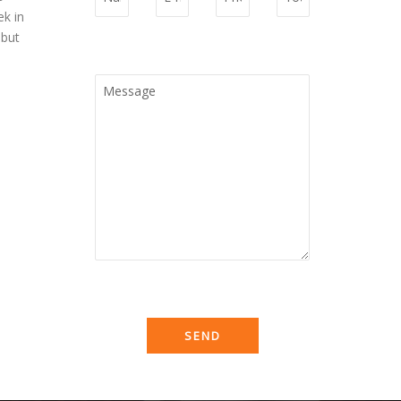
ek in
 but