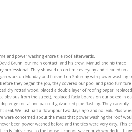
me and power washing entire tile roof afterwards.
 David Brunn, our main contact, and his crew, Manuel and his three
ry professional. They showed up on time everyday and cleaned up at
began work on Monday and finished on Saturday with power washing o
 Before they began the job, they covered our pool and patio furniture
laced dry rotted wood, placed a double layer of roofing paper, replaced
not obvious from the street), replaced facia boards on our boxed in e
drip edge metal and painted galvanized pipe flashing. They carefully
ght seal. We just had a downpour two days ago and no leak. Plus whe
. We were concerned about the mess that power washing the roof wou
never been power washed before and the tiles were very dirty. This c
ich is fairly close to the house. I cannot say enough wonderful thing