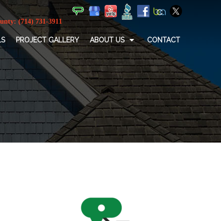
LS
PROJECT GALLERY
ABOUT US
CONTACT