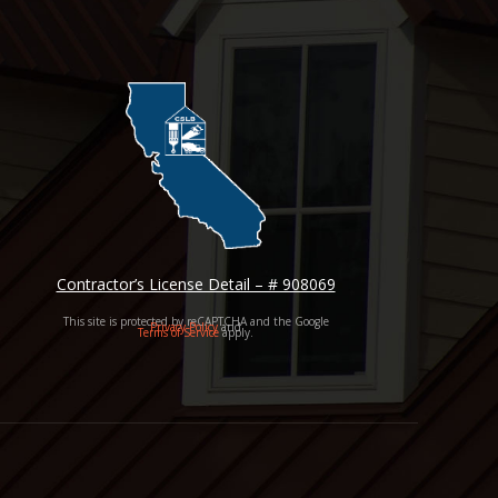
Contractor’s License Detail – # 908069
This site is protected by reCAPTCHA and the Google
Privacy Policy
and
Terms of Service
apply.