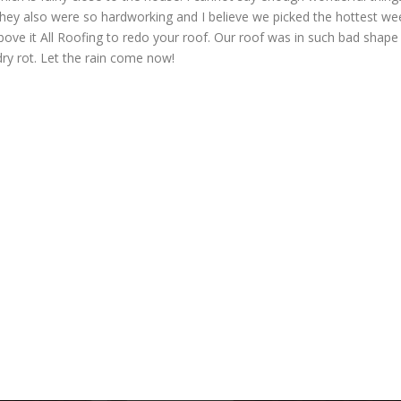
hey also were so hardworking and I believe we picked the hottest we
bove it All Roofing to redo your roof. Our roof was in such bad shape
dry rot. Let the rain come now!