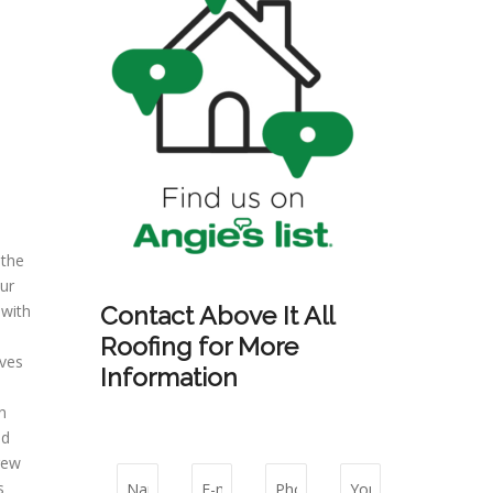
 the
ur
 with
Contact Above It All
Roofing for More
aves
Information
n
ld
rew
s