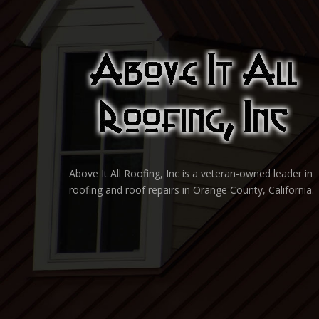
Above It All Roofing, Inc is a veteran-owned leader in
roofing and roof repairs in Orange County, California.