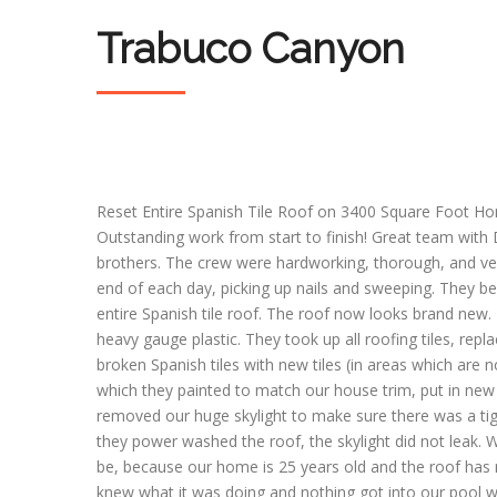
Trabuco Canyon
Reset Entire Spanish Tile Roof on 3400 Square Foot Ho
Outstanding work from start to finish! Great team with
brothers. The crew were hardworking, thorough, and ve
end of each day, picking up nails and sweeping. They 
entire Spanish tile roof. The roof now looks brand new.
heavy gauge plastic. They took up all roofing tiles, rep
broken Spanish tiles with new tiles (in areas which are 
which they painted to match our house trim, put in new 
removed our huge skylight to make sure there was a ti
they power washed the roof, the skylight did not leak
be, because our home is 25 years old and the roof has 
knew what it was doing and nothing got into our pool wh