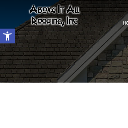
H
Open toolbar