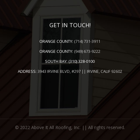
GET IN TOUCH!
ORANGE COUNTY:
(714) 731-3911
ORANGE COUNTY:
(949) 673-9222
SOUTH BAY:
(310) 328-0100
ADDRESS:
3943 IRVINE BLVD, #297 || IRVINE, CALIF 92602
© 2022 Above It All Roofing, Inc. || All rights reserved.