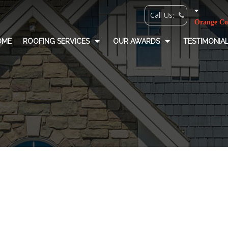
OME
ROOFING SERVICES
OUR AWARDS
TESTIMONIA