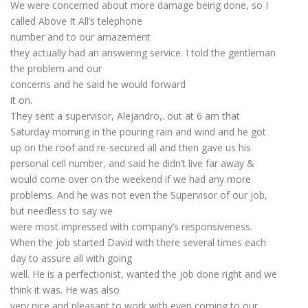
We were concerned about more damage being done, so I
called Above It All’s telephone
number and to our amazement
they actually had an answering service. I told the gentleman
the problem and our
concerns and he said he would forward
it on.
They sent a supervisor, Alejandro,. out at 6 am that
Saturday morning in the pouring rain and wind and he got
up on the roof and re-secured all and then gave us his
personal cell number, and said he didn’t live far away &
would come over on the weekend if we had any more
problems. And he was not even the Supervisor of our job,
but needless to say we
were most impressed with company’s responsiveness.
When the job started David with there several times each
day to assure all with going
well. He is a perfectionist, wanted the job done right and we
think it was. He was also
very nice and pleasant to work with even coming to our