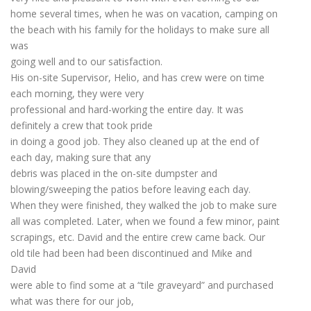
home several times, when he was on vacation, camping on
the beach with his family for the holidays to make sure all
was
going well and to our satisfaction.
His on-site Supervisor, Helio, and has crew were on time
each morning, they were very
professional and hard-working the entire day. It was
definitely a crew that took pride
in doing a good job. They also cleaned up at the end of
each day, making sure that any
debris was placed in the on-site dumpster and
blowing/sweeping the patios before leaving each day.
When they were finished, they walked the job to make sure
all was completed. Later, when we found a few minor, paint
scrapings, etc. David and the entire crew came back. Our
old tile had been had been discontinued and Mike and
David
were able to find some at a “tile graveyard” and purchased
what was there for our job,