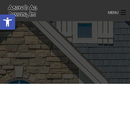
MENU
Open toolbar
HOME
ROOFING SERVICES
OUR AWARDS
TESTIMONIALS
PROJECT GALLERY
ABOUT US
CONTACT