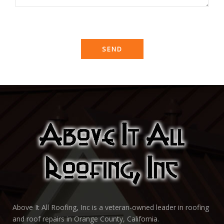
Above It All Roofing, Inc is a veteran-owned leader in roofing
and roof repairs in Orange County, California.