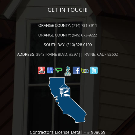
GET IN TOUCH!
ORANGE COUNTY:
(714) 731-3911
ORANGE COUNTY:
(949) 673-9222
SOUTH BAY:
(310) 328-0100
ADDRESS:
3943 IRVINE BLVD, #297 || IRVINE, CALIF 92602
Contractor’s License Detail – # 908069