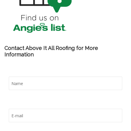
Contact Above It All Roofing for More
Information