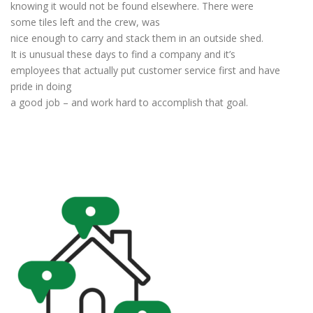
knowing it would not be found elsewhere. There were
some tiles left and the crew, was
nice enough to carry and stack them in an outside shed.
It is unusual these days to find a company and it’s
employees that actually put customer service first and have
pride in doing
a good job – and work hard to accomplish that goal.