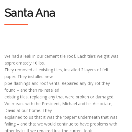
Santa Ana
We had a leak in our cement tile roof. Each tile’s weight was
approximately 10 lbs.
They removed all existing tiles, installed 2 layers of felt
paper. They installed new
pipe flashings and roof vents. Repaired any dry-rot they
found – and then re-installed
existing tiles, replacing any that were broken or damaged.
We meant with the President, Michael and his Associate,
David at our home. They
explained to us that it was the “paper” underneath that was
failing – and that we would continue to have problems with
other leaks if we repaired just the current leak.