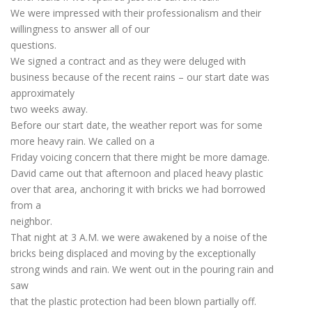
We were impressed with their professionalism and their
willingness to answer all of our
questions.
We signed a contract and as they were deluged with
business because of the recent rains – our start date was
approximately
two weeks away.
Before our start date, the weather report was for some
more heavy rain. We called on a
Friday voicing concern that there might be more damage.
David came out that afternoon and placed heavy plastic
over that area, anchoring it with bricks we had borrowed
from a
neighbor.
That night at 3 A.M. we were awakened by a noise of the
bricks being displaced and moving by the exceptionally
strong winds and rain. We went out in the pouring rain and
saw
that the plastic protection had been blown partially off.