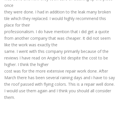
once
they were done. I had in addition to the leak many broken
tile which they replaced. I would highly recommend this
place for their
professionalism. I do have mention that i did get a quote
from another company that was cheaper. It did not seem
like the work was exactly the
same. I went with this company primarily because of the
reviews I have read on Angie’s list despite the cost to be
higher. I think the higher
cost was for the more extensive repair work done. After
March there has been several raining days and i have to say
the roof passed with flying colors. This is a repair well done.
I would use them again and I think you should all consider
them.