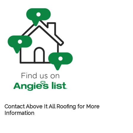
Contact Above It All Roofing for More
Information