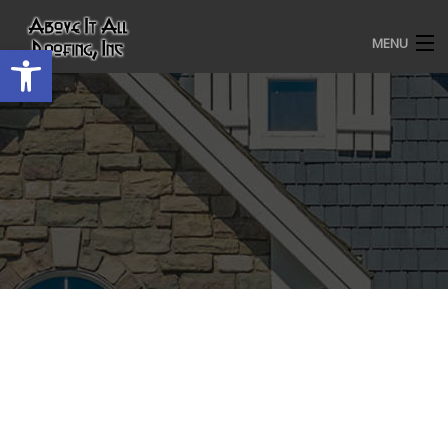
MENU
Open toolbar
HOME
ROOFING SERVICES
OUR AWARDS
TESTIMONIALS
PROJECT GALLERY
ABOUT US
CONTACT