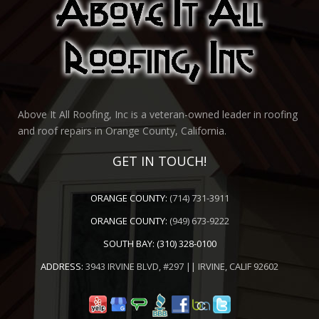
Above It All Roofing, Inc is a veteran-owned leader in roofing
and roof repairs in Orange County, California.
GET IN TOUCH!
ORANGE COUNTY:
(714) 731-3911
ORANGE COUNTY:
(949) 673-9222
SOUTH BAY:
(310) 328-0100
ADDRESS:
3943 IRVINE BLVD, #297 || IRVINE, CALIF 92602