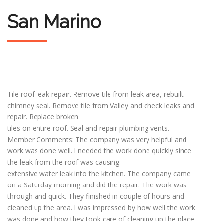
San Marino
Tile roof leak repair. Remove tile from leak area, rebuilt
chimney seal. Remove tile from Valley and check leaks and
repair. Replace broken
tiles on entire roof. Seal and repair plumbing vents.
Member Comments: The company was very helpful and
work was done well. I needed the work done quickly since
the leak from the roof was causing
extensive water leak into the kitchen. The company came
on a Saturday morning and did the repair. The work was
through and quick. They finished in couple of hours and
cleaned up the area. I was impressed by how well the work
was done and how they took care of cleaning up the place