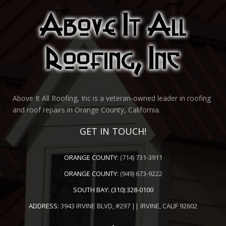
Above It All Roofing, Inc is a veteran-owned leader in roofing
and roof repairs in Orange County, California.
GET IN TOUCH!
ORANGE COUNTY:
(714) 731-3911
ORANGE COUNTY:
(949) 673-9222
SOUTH BAY:
(310) 328-0100
ADDRESS:
3943 IRVINE BLVD, #297 || IRVINE, CALIF 92602