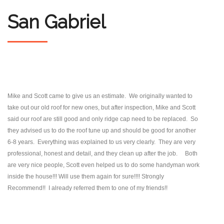
San Gabriel
Mike and Scott came to give us an estimate. We originally wanted to
take out our old roof for new ones, but after inspection, Mike and Scott
said our roof are still good and only ridge cap need to be replaced. So
they advised us to do the roof tune up and should be good for another
6-8 years. Everything was explained to us very clearly. They are very
professional, honest and detail, and they clean up after the job. Both
are very nice people, Scott even helped us to do some handyman work
inside the house!!! Will use them again for sure!!!! Strongly
Recommend!! I already referred them to one of my friends!!