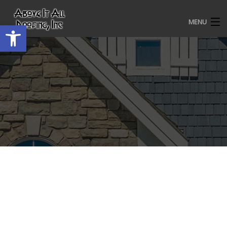
MENU
Open toolbar
HOME
ROOFING SERVICES
OUR AWARDS
TESTIMONIALS
PROJECT GALLERY
ABOUT US
CONTACT