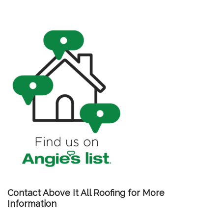
Contact Above It All Roofing for More
Information