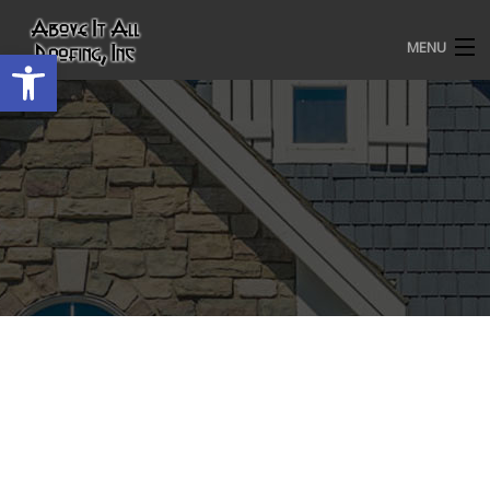
MENU
Open toolbar
HOME
ROOFING SERVICES
OUR AWARDS
TESTIMONIALS
PROJECT GALLERY
ABOUT US
CONTACT