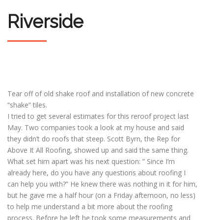
Riverside
Tear off of old shake roof and installation of new concrete
“shake” tiles.
I tried to get several estimates for this reroof project last
May. Two companies took a look at my house and said
they didn’t do roofs that steep. Scott Byrn, the Rep for
Above It All Roofing, showed up and said the same thing.
What set him apart was his next question: ” Since I’m
already here, do you have any questions about roofing I
can help you with?” He knew there was nothing in it for him,
but he gave me a half hour (on a Friday afternoon, no less)
to help me understand a bit more about the roofing
process. Before he left he took some measurements and