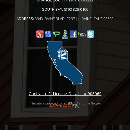
SOUTH BAY:
(310) 328-0100
ADDRESS:
3943 IRVINE BLVD, #297 || IRVINE, CALIF 92602
Contractor’s License Detail – # 908069
This site is protected by reCAPTCHA and the Google
Privacy Policy
and
Terms of Service
apply.