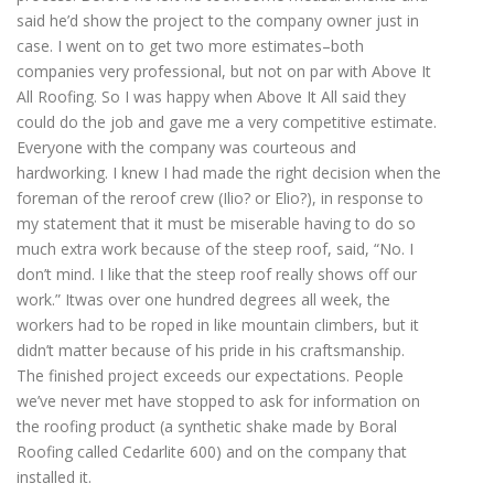
said he’d show the project to the company owner just in
case. I went on to get two more estimates–both
companies very professional, but not on par with Above It
All Roofing. So I was happy when Above It All said they
could do the job and gave me a very competitive estimate.
Everyone with the company was courteous and
hardworking. I knew I had made the right decision when the
foreman of the reroof crew (Ilio? or Elio?), in response to
my statement that it must be miserable having to do so
much extra work because of the steep roof, said, “No. I
don’t mind. I like that the steep roof really shows off our
work.” Itwas over one hundred degrees all week, the
workers had to be roped in like mountain climbers, but it
didn’t matter because of his pride in his craftsmanship.
The finished project exceeds our expectations. People
we’ve never met have stopped to ask for information on
the roofing product (a synthetic shake made by Boral
Roofing called Cedarlite 600) and on the company that
installed it.