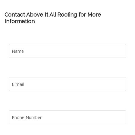
Contact Above It All Roofing for More
Information