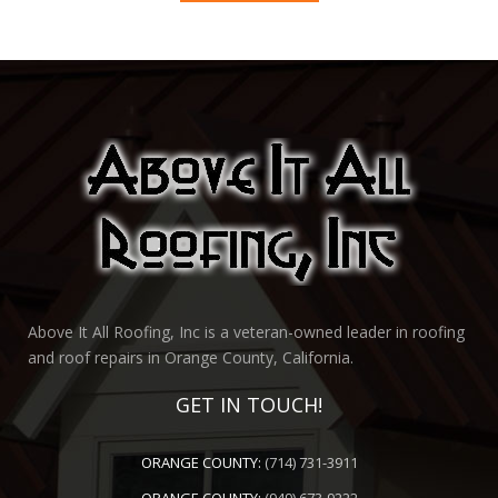
Above It All Roofing, Inc is a veteran-owned leader in roofing
and roof repairs in Orange County, California.
GET IN TOUCH!
ORANGE COUNTY:
(714) 731-3911
ORANGE COUNTY:
(949) 673-9222