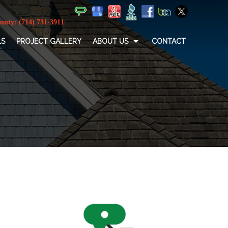
LS
PROJECT GALLERY
ABOUT US
CONTACT