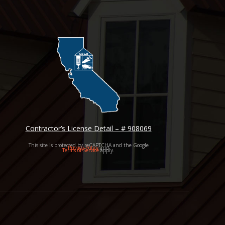
Contractor’s License Detail – # 908069
This site is protected by reCAPTCHA and the Google
Privacy Policy
and
Terms of Service
apply.