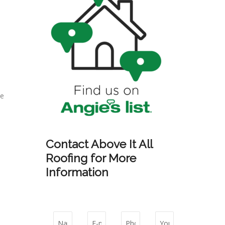
he
Contact Above It All
Roofing for More
Information