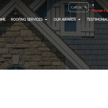
OME
ROOFING SERVICES
OUR AWARDS
TESTIMONIA