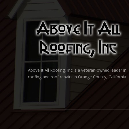
Above It All Roofing, Inc is a veteran-owned leader in
roofing and roof repairs in Orange County, California.