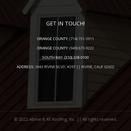
GET IN TOUCH!
ORANGE COUNTY:
(714) 731-3911
ORANGE COUNTY:
(949) 673-9222
SOUTH BAY:
(310) 328-0100
ADDRESS:
3943 IRVINE BLVD, #297 || IRVINE, CALIF 92602
© 2022 Above It All Roofing, Inc. || All rights reserved.