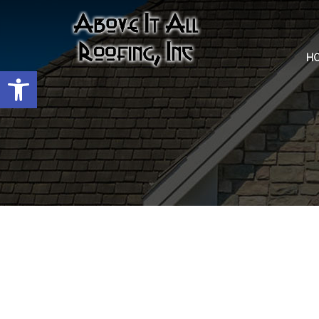
H
Open toolbar