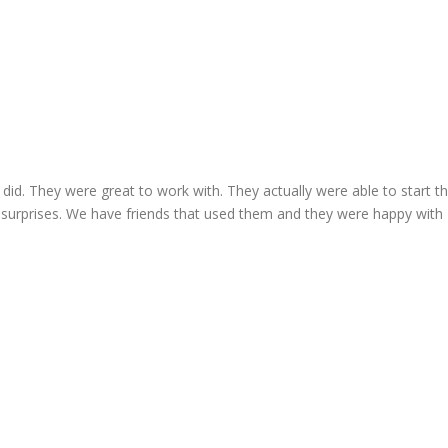
I did. They were great to work with. They actually were able to start t
 surprises. We have friends that used them and they were happy with