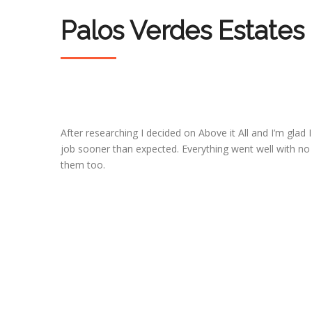
Palos Verdes Estates
After researching I decided on Above it All and I’m glad 
job sooner than expected. Everything went well with no
them too.