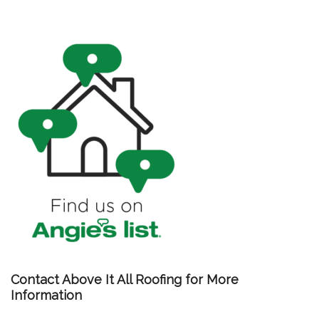
Contact Above It All Roofing for More
Information