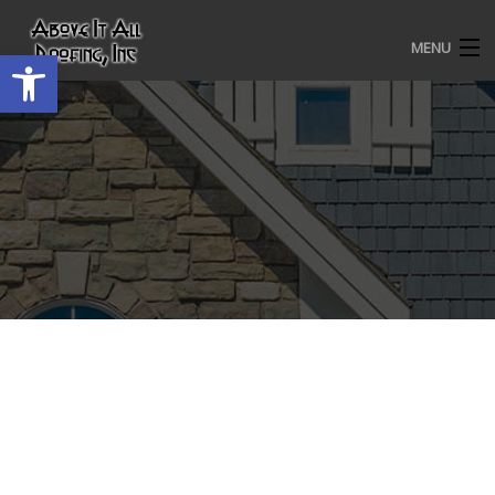
MENU
Open toolbar
HOME
ROOFING SERVICES
OUR AWARDS
TESTIMONIALS
PROJECT GALLERY
ABOUT US
CONTACT