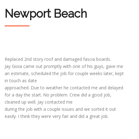
Newport Beach
Replaced 2nd story roof and damaged fascia boards.
Jay Gioia came out promptly with one of his guys, gave me
an estimate, scheduled the job for couple weeks later, kept
in touch as date
approached. Due to weather he contacted me and delayed
for a day the start. No problem. Crew did a good job,
cleaned up well. Jay contacted me
during the job with a couple issues and we sorted it out
easily. I think they were very fair and did a great job.