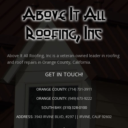
Above It All Roofing, Inc is a veteran-owned leader in roofing
and roof repairs in Orange County, California.
GET IN TOUCH!
ORANGE COUNTY:
(714) 731-3911
ORANGE COUNTY:
(949) 673-9222
SOUTH BAY:
(310) 328-0100
ADDRESS:
3943 IRVINE BLVD, #297 || IRVINE, CALIF 92602