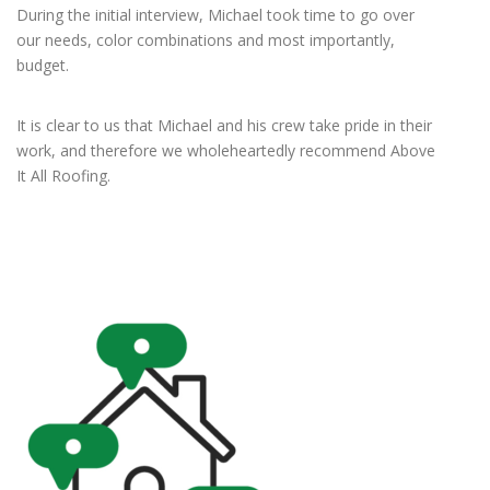
During the initial interview, Michael took time to go over
our needs, color combinations and most importantly,
budget.
It is clear to us that Michael and his crew take pride in their
work, and therefore we wholeheartedly recommend Above
It All Roofing.