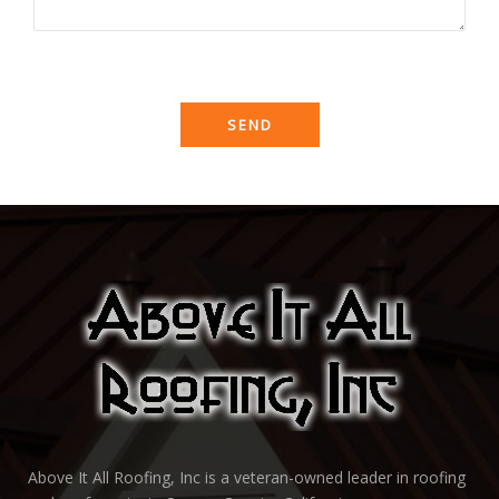
Above It All Roofing, Inc is a veteran-owned leader in roofing