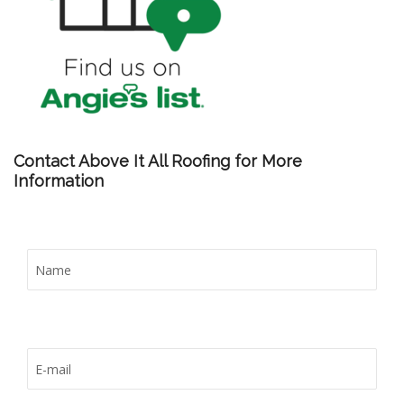
Contact Above It All Roofing for More
Information