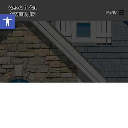
MENU
Open toolbar
HOME
ROOFING SERVICES
OUR AWARDS
TESTIMONIALS
PROJECT GALLERY
ABOUT US
CONTACT