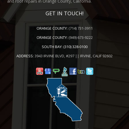
and roof repairs in Orange County, California.
GET IN TOUCH!
ORANGE COUNTY:
(714) 731-3911
ORANGE COUNTY:
(949) 673-9222
SOUTH BAY:
(310) 328-0100
ADDRESS:
3943 IRVINE BLVD, #297 || IRVINE, CALIF 92602