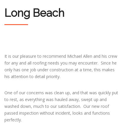
Long Beach
It is our pleasure to recommend Michael Allen and his crew
for any and all roofing needs you may encounter. Since he
only has one job under construction at a time, this makes
his attention to detail priority.
One of our concerns was clean up, and that was quickly put
to rest, as everything was hauled away, swept up and
washed down, much to our satisfaction. Our new roof
passed inspection without incident, looks and functions
perfectly.