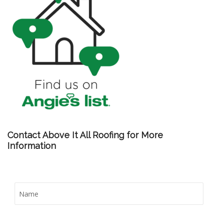
Contact Above It All Roofing for More
Information