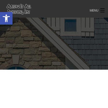
MENU
Open toolbar
HOME
ROOFING SERVICES
OUR AWARDS
TESTIMONIALS
PROJECT GALLERY
ABOUT US
CONTACT