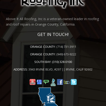
Above It All Roofing, Inc is a veteran-owned leader in roofing
and roof repairs in Orange County, California.
GET IN TOUCH!
ORANGE COUNTY:
(714) 731-3911
ORANGE COUNTY:
(949) 673-9222
SOUTH BAY:
(310) 328-0100
ADDRESS:
3943 IRVINE BLVD, #297 || IRVINE, CALIF 92602