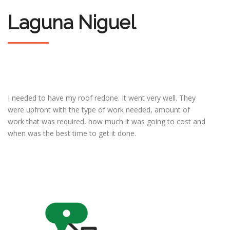
Laguna Niguel
I needed to have my roof redone. It went very well. They
were upfront with the type of work needed, amount of
work that was required, how much it was going to cost and
when was the best time to get it done.