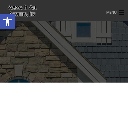
MENU
Open toolbar
HOME
ROOFING SERVICES
OUR AWARDS
TESTIMONIALS
PROJECT GALLERY
ABOUT US
CONTACT