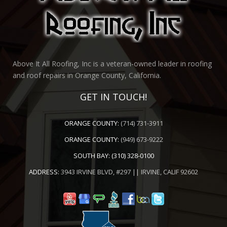
Above It All Roofing, Inc is a veteran-owned leader in roofing
and roof repairs in Orange County, California.
GET IN TOUCH!
ORANGE COUNTY:
(714) 731-3911
ORANGE COUNTY:
(949) 673-9222
SOUTH BAY:
(310) 328-0100
ADDRESS:
3943 IRVINE BLVD, #297 || IRVINE, CALIF 92602