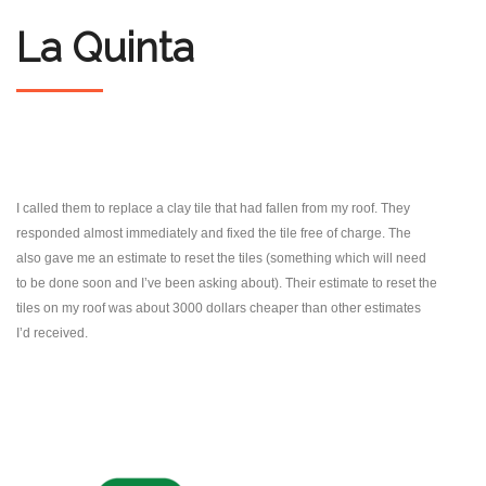
La Quinta
I called them to replace a clay tile that had fallen from my roof. They
responded almost immediately and fixed the tile free of charge. The
also gave me an estimate to reset the tiles (something which will need
to be done soon and I’ve been asking about). Their estimate to reset the
tiles on my roof was about 3000 dollars cheaper than other estimates
I’d received.