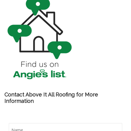
Contact Above It All Roofing for More
Information