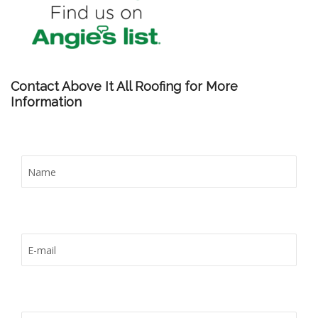
Contact Above It All Roofing for More
Information