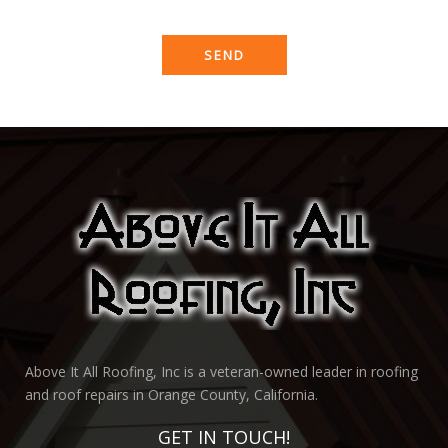
Above It All Roofing, Inc is a veteran-owned leader in roofing
and roof repairs in Orange County, California.
GET IN TOUCH!