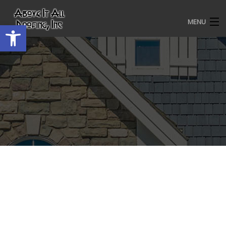
MENU
Open toolbar
HOME
ROOFING SERVICES
OUR AWARDS
TESTIMONIALS
PROJECT GALLERY
ABOUT US
CONTACT