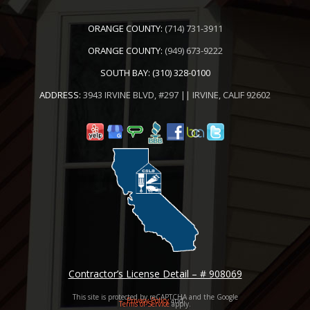
ORANGE COUNTY:
(714) 731-3911
ORANGE COUNTY:
(949) 673-9222
SOUTH BAY:
(310) 328-0100
ADDRESS:
3943 IRVINE BLVD, #297 || IRVINE, CALIF 92602
Contractor’s License Detail – # 908069
This site is protected by reCAPTCHA and the Google
Privacy Policy
and
Terms of Service
apply.