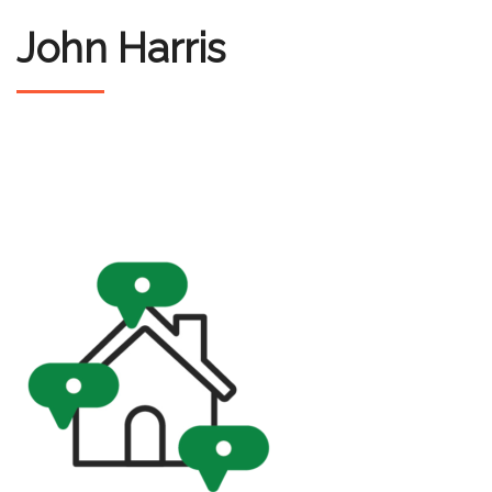
John Harris