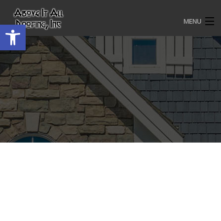
MENU
Open toolbar
HOME
ROOFING SERVICES
OUR AWARDS
TESTIMONIALS
PROJECT GALLERY
ABOUT US
CONTACT