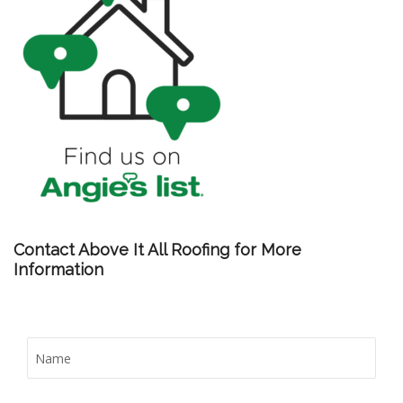
Contact Above It All Roofing for More
Information