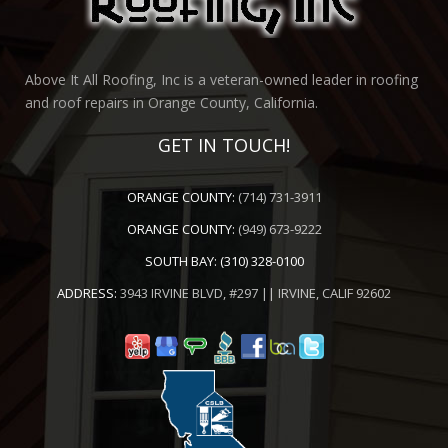
Above It All Roofing, Inc is a veteran-owned leader in roofing
and roof repairs in Orange County, California.
GET IN TOUCH!
ORANGE COUNTY:
(714) 731-3911
ORANGE COUNTY:
(949) 673-9222
SOUTH BAY:
(310) 328-0100
ADDRESS:
3943 IRVINE BLVD, #297 || IRVINE, CALIF 92602