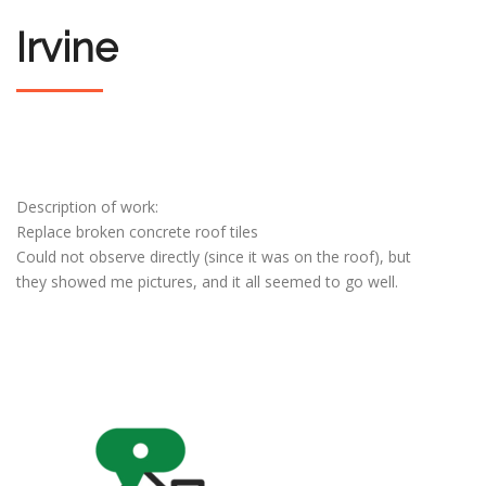
Irvine
Description of work:
Replace broken concrete roof tiles
Could not observe directly (since it was on the roof), but
they showed me pictures, and it all seemed to go well.