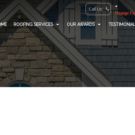
OME
ROOFING SERVICES
OUR AWARDS
TESTIMONIA