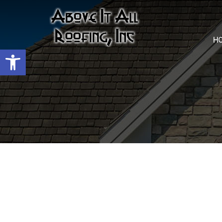
H
Open toolbar