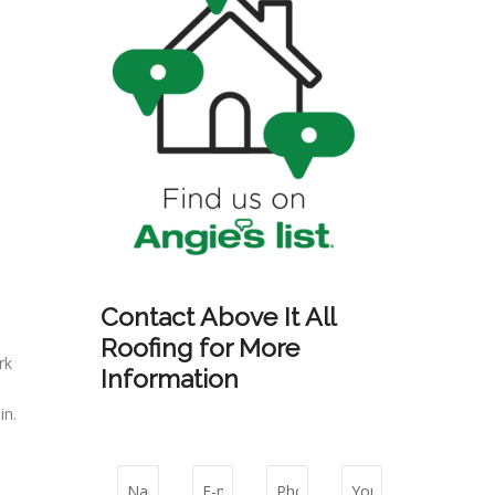
Contact Above It All
Roofing for More
rk
Information
in.