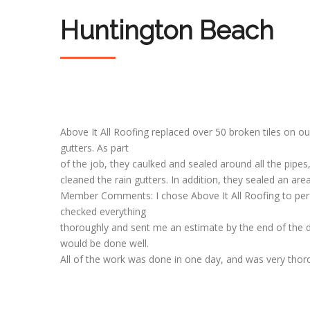
Huntington Beach
Above It All Roofing replaced over 50 broken tiles on o
gutters. As part
of the job, they caulked and sealed around all the pipes,
cleaned the rain gutters. In addition, they sealed an ar
Member Comments: I chose Above It All Roofing to perfo
checked everything
thoroughly and sent me an estimate by the end of the 
would be done well.
All of the work was done in one day, and was very thorou