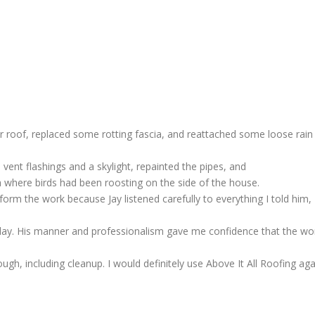
ur roof, replaced some rotting fascia, and reattached some loose rain
 vent flashings and a skylight, repainted the pipes, and
ea where birds had been roosting on the side of the house.
rm the work because Jay listened carefully to everything I told him,
day. His manner and professionalism gave me confidence that the wo
gh, including cleanup. I would definitely use Above It All Roofing aga