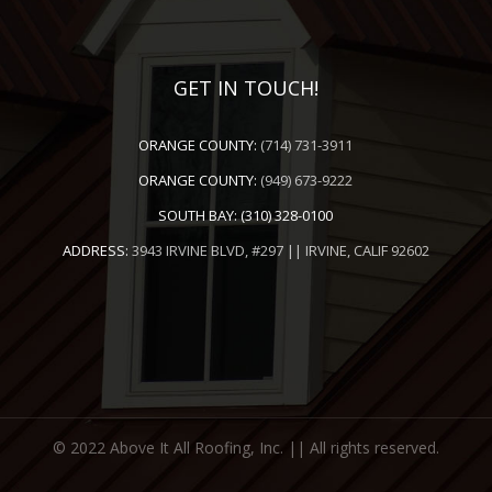
GET IN TOUCH!
ORANGE COUNTY:
(714) 731-3911
ORANGE COUNTY:
(949) 673-9222
SOUTH BAY:
(310) 328-0100
ADDRESS:
3943 IRVINE BLVD, #297 || IRVINE, CALIF 92602
© 2022 Above It All Roofing, Inc. || All rights reserved.