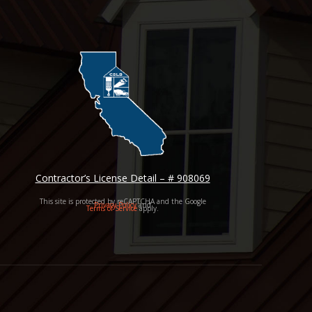
Contractor’s License Detail – # 908069
This site is protected by reCAPTCHA and the Google
Privacy Policy
and
Terms of Service
apply.