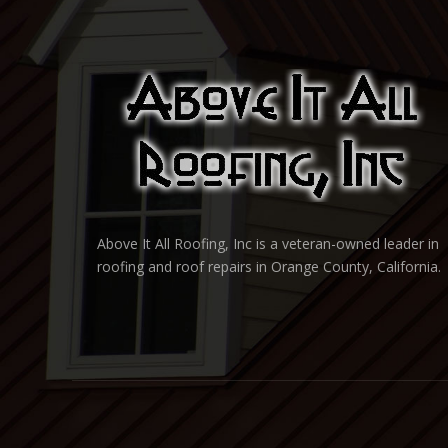
Above It All Roofing, Inc is a veteran-owned leader in
roofing and roof repairs in Orange County, California.