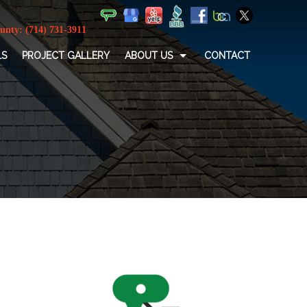
LS
PROJECT GALLERY
ABOUT US
CONTACT