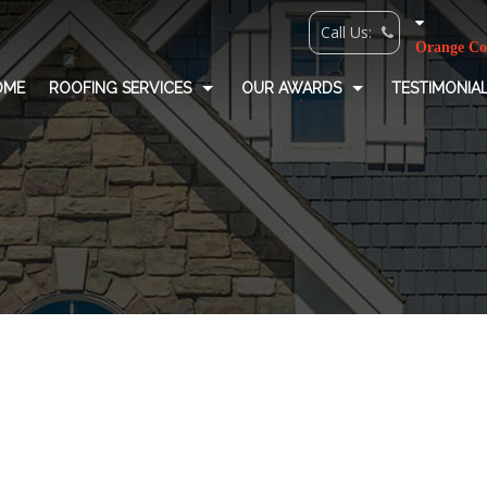
OME
ROOFING SERVICES
OUR AWARDS
TESTIMONIA