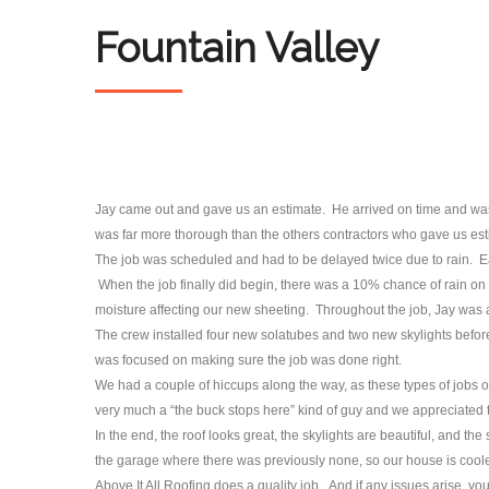
Fountain Valley
Jay came out and gave us an estimate. He arrived on time and was 
was far more thorough than the others contractors who gave us est
The job was scheduled and had to be delayed twice due to rain. 
When the job finally did begin, there was a 10% chance of rain on 
moisture affecting our new sheeting. Throughout the job, Jay was a
The crew installed four new solatubes and two new skylights before 
was focused on making sure the job was done right.
We had a couple of hiccups along the way, as these types of jobs 
very much a “the buck stops here” kind of guy and we appreciated t
In the end, the roof looks great, the skylights are beautiful, and t
the garage where there was previously none, so our house is cooler
Above It All Roofing does a quality job. And if any issues arise, you