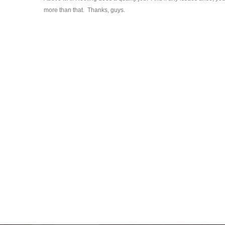
more than that. Thanks, guys.