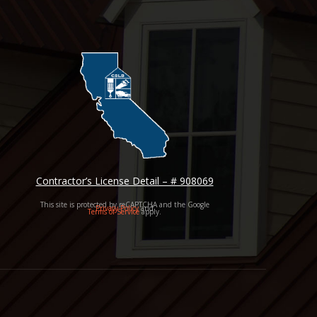
Contractor’s License Detail – # 908069
This site is protected by reCAPTCHA and the Google
Privacy Policy
and
Terms of Service
apply.