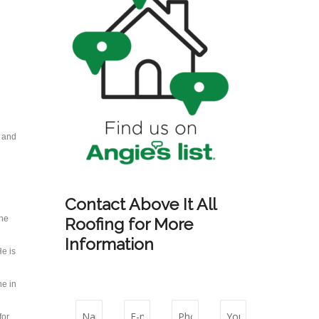
s and
Contact Above It All
 he
Roofing for More
Information
e is
ne in
for