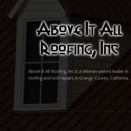
Above It All Roofing, Inc is a veteran-owned leader in
roofing and roof repairs in Orange County, California.