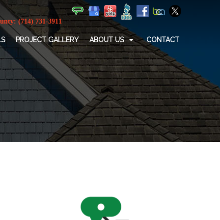
LS
PROJECT GALLERY
ABOUT US
CONTACT