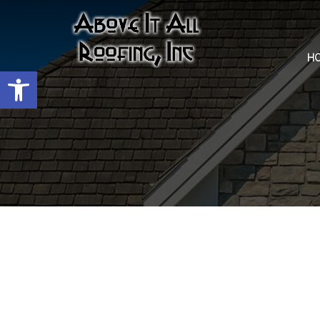
H
Open toolbar