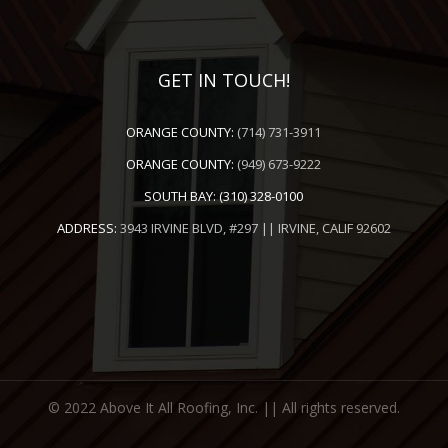
GET IN TOUCH!
ORANGE COUNTY:
(714) 731-3911
ORANGE COUNTY:
(949) 673-9222
SOUTH BAY:
(310) 328-0100
ADDRESS:
3943 IRVINE BLVD, #297 || IRVINE, CALIF 92602
© 2022 Above It All Roofing, Inc. || All rights reserved.