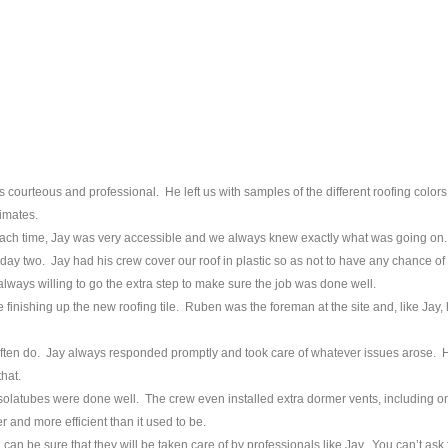
courteous and professional. He left us with samples of the different roofing color
imates.
Each time, Jay was very accessible and we always knew exactly what was going on.
day two. Jay had his crew cover our roof in plastic so as not to have any chance of
lways willing to go the extra step to make sure the job was done well.
finishing up the new roofing tile. Ruben was the foreman at the site and, like Jay,
often do. Jay always responded promptly and took care of whatever issues arose. H
hat.
he solatubes were done well. The crew even installed extra dormer vents, including o
 and more efficient than it used to be.
 can be sure that they will be taken care of by professionals like Jay. You can’t ask 