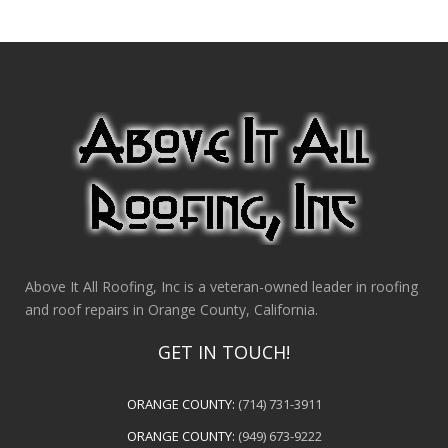
Above It All Roofing, Inc is a veteran-owned leader in roofing
and roof repairs in Orange County, California.
GET IN TOUCH!
ORANGE COUNTY:
(714) 731-3911
ORANGE COUNTY:
(949) 673-9222