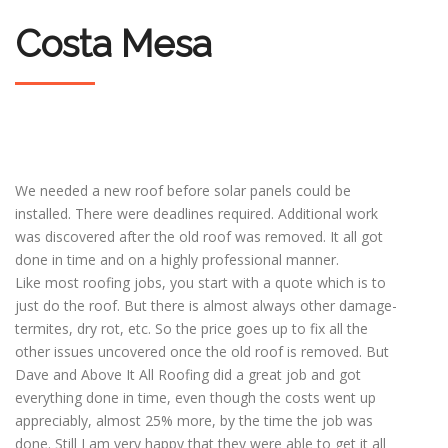
Costa Mesa
We needed a new roof before solar panels could be
installed. There were deadlines required. Additional work
was discovered after the old roof was removed. It all got
done in time and on a highly professional manner.
Like most roofing jobs, you start with a quote which is to
just do the roof. But there is almost always other damage-
termites, dry rot, etc. So the price goes up to fix all the
other issues uncovered once the old roof is removed. But
Dave and Above It All Roofing did a great job and got
everything done in time, even though the costs went up
appreciably, almost 25% more, by the time the job was
done. Still I am very happy that they were able to get it all