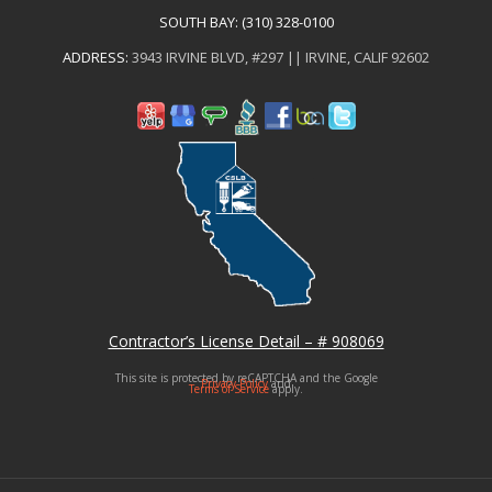
SOUTH BAY:
(310) 328-0100
ADDRESS:
3943 IRVINE BLVD, #297 || IRVINE, CALIF 92602
Contractor’s License Detail – # 908069
This site is protected by reCAPTCHA and the Google
Privacy Policy
and
Terms of Service
apply.