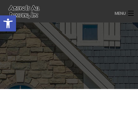
MENU
Open toolbar
HOME
ROOFING SERVICES
OUR AWARDS
TESTIMONIALS
PROJECT GALLERY
ABOUT US
CONTACT