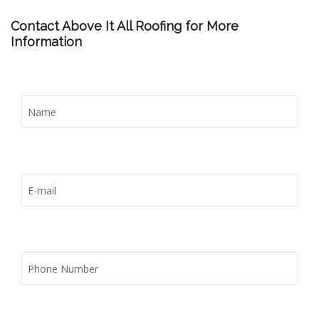
Contact Above It All Roofing for More
Information