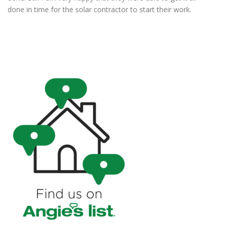
done in time for the solar contractor to start their work.