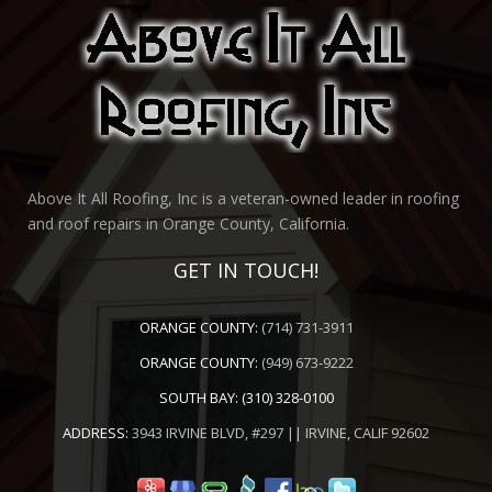
Above It All Roofing, Inc is a veteran-owned leader in roofing
and roof repairs in Orange County, California.
GET IN TOUCH!
ORANGE COUNTY:
(714) 731-3911
ORANGE COUNTY:
(949) 673-9222
SOUTH BAY:
(310) 328-0100
ADDRESS:
3943 IRVINE BLVD, #297 || IRVINE, CALIF 92602