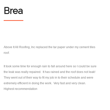
Brea
Above It All Roofing, Inc replaced the tar paper under my cement tiles
roof.
It took some time
for enough rain to fall around here so I could be sure
the leak was really repaired. It has rained
and the roof does not leak!
They went out of their way to fit my job in to their schedule and were
extremely efficient in
doing the work. Very fast and very clean.
Highest recommendation