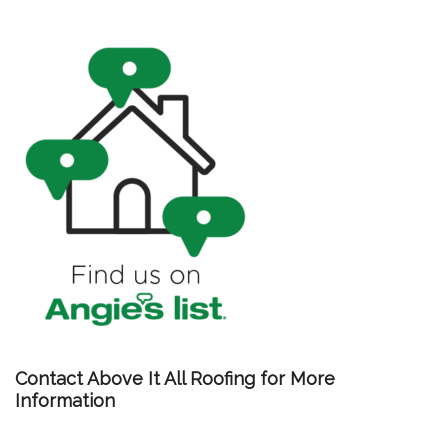
Contact Above It All Roofing for More
Information