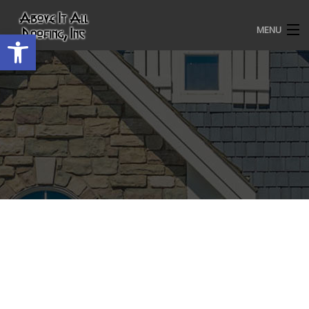
MENU
Open toolbar
HOME
ROOFING SERVICES
OUR AWARDS
TESTIMONIALS
PROJECT GALLERY
ABOUT US
CONTACT