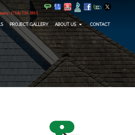
LS
PROJECT GALLERY
ABOUT US
CONTACT