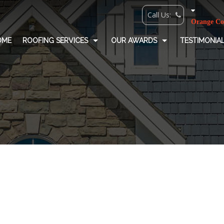
OME
ROOFING SERVICES
OUR AWARDS
TESTIMONIA