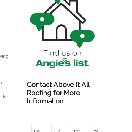
ying.
is
Contact Above It All
Roofing for More
n but
Information