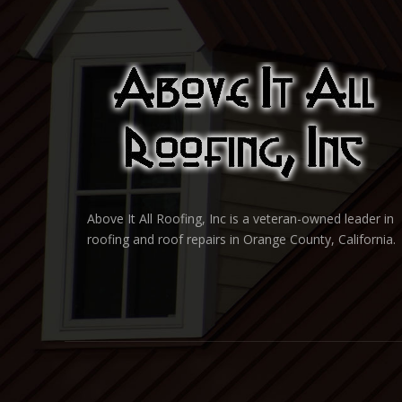
Above It All Roofing, Inc is a veteran-owned leader in
roofing and roof repairs in Orange County, California.