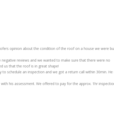
oofers opinion about the condition of the roof on a house we were bu
e negative reviews and we wanted to make sure that there were no
 us that the roof is in great shape!
to schedule an inspection and we got a return call within 30min. He 
ith his assessment. We offered to pay for the approx. 1hr inspectio