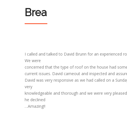
Brea
I called and talked to David Brunn for an experienced r
We were
concerned that the type of roof on the house had som
current issues. David cameout and inspected and assured
David was very responsive as we had called on a Sunday 
very
knowledgeable and thorough and we were very pleased w
he declined
…Amazing!!