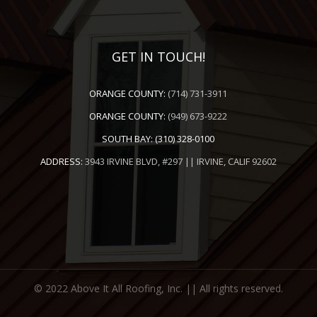
GET IN TOUCH!
ORANGE COUNTY:
(714) 731-3911
ORANGE COUNTY:
(949) 673-9222
SOUTH BAY:
(310) 328-0100
ADDRESS:
3943 IRVINE BLVD, #297 || IRVINE, CALIF 92602
© 2022 Above It All Roofing, Inc. || All rights reserved.