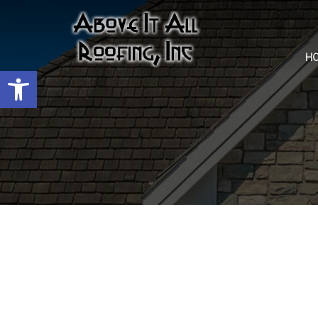
H
Open toolbar