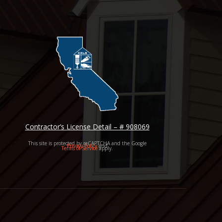
Contractor’s License Detail – # 908069
This site is protected by reCAPTCHA and the Google
Privacy Policy
and
Terms of Service
apply.