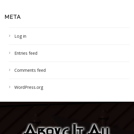
META
Log in
Entries feed
Comments feed
WordPress.org