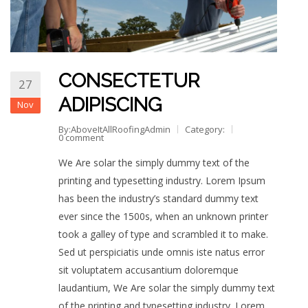
CONSECTETUR
27
ADIPISCING
Nov
By:AboveItAllRoofingAdmin
Category:
0 comment
We Are solar the simply dummy text of the
printing and typesetting industry. Lorem Ipsum
has been the industry’s standard dummy text
ever since the 1500s, when an unknown printer
took a galley of type and scrambled it to make.
Sed ut perspiciatis unde omnis iste natus error
sit voluptatem accusantium doloremque
laudantium, We Are solar the simply dummy text
of the printing and typesetting industry. Lorem