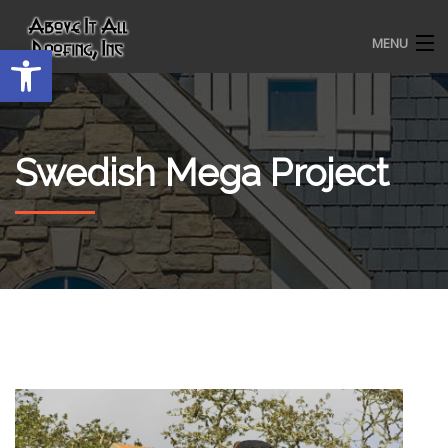
MENU
Open toolbar
HOME
Swedish Mega Project
ROOFING SERVICES
OUR AWARDS
TESTIMONIALS
PROJECT GALLERY
ABOUT US
CONTACT