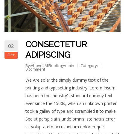
CONSECTETUR
02
ADIPISCING
Dec
By:AboveItAllRoofingAdmin
Category:
0 comment
We Are solar the simply dummy text of the
printing and typesetting industry. Lorem Ipsum
has been the industry’s standard dummy text
ever since the 1500s, when an unknown printer
took a galley of type and scrambled it to make.
Sed ut perspiciatis unde omnis iste natus error
sit voluptatem accusantium doloremque