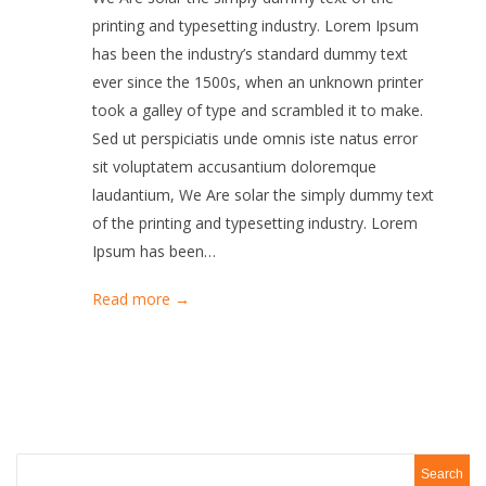
printing and typesetting industry. Lorem Ipsum
has been the industry’s standard dummy text
ever since the 1500s, when an unknown printer
took a galley of type and scrambled it to make.
Sed ut perspiciatis unde omnis iste natus error
sit voluptatem accusantium doloremque
laudantium, We Are solar the simply dummy text
of the printing and typesetting industry. Lorem
Ipsum has been…
Read more →