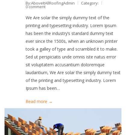
By:AboveItAllRoofingAdmin
Category:
0 comment
We Are solar the simply dummy text of the
printing and typesetting industry. Lorem Ipsum
has been the industry’s standard dummy text
ever since the 1500s, when an unknown printer
took a galley of type and scrambled it to make.
Sed ut perspiciatis unde omnis iste natus error
sit voluptatem accusantium doloremque
laudantium, We Are solar the simply dummy text
of the printing and typesetting industry. Lorem
Ipsum has been…
Read more →