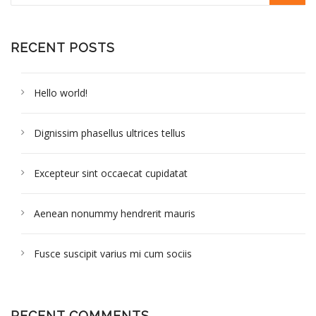
RECENT POSTS
Hello world!
Dignissim phasellus ultrices tellus
Excepteur sint occaecat cupidatat
Aenean nonummy hendrerit mauris
Fusce suscipit varius mi cum sociis
RECENT COMMENTS