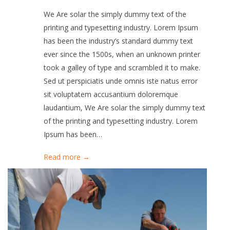
We Are solar the simply dummy text of the
printing and typesetting industry. Lorem Ipsum
has been the industry’s standard dummy text
ever since the 1500s, when an unknown printer
took a galley of type and scrambled it to make.
Sed ut perspiciatis unde omnis iste natus error
sit voluptatem accusantium doloremque
laudantium, We Are solar the simply dummy text
of the printing and typesetting industry. Lorem
Ipsum has been…
Read more →