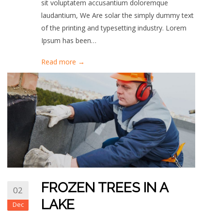
sit voluptatem accusantium doloremque
laudantium, We Are solar the simply dummy text
of the printing and typesetting industry. Lorem
Ipsum has been…
Read more →
FROZEN TREES IN A
02
LAKE
Dec