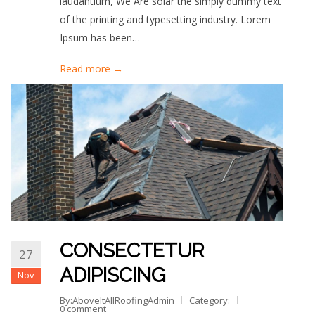
laudantium, We Are solar the simply dummy text
of the printing and typesetting industry. Lorem
Ipsum has been…
Read more →
CONSECTETUR
27
ADIPISCING
Nov
By:AboveItAllRoofingAdmin
Category:
0 comment