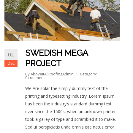
SWEDISH MEGA
02
PROJECT
Dec
By:AboveItAllRoofingAdmin
Category:
0 comment
We Are solar the simply dummy text of the
printing and typesetting industry. Lorem Ipsum
has been the industry’s standard dummy text
ever since the 1500s, when an unknown printer
took a galley of type and scrambled it to make.
Sed ut perspiciatis unde omnis iste natus error