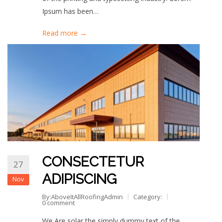
Ipsum has been…
Read more →
CONSECTETUR
27
ADIPISCING
Nov
By:AboveItAllRoofingAdmin
Category:
0 comment
We Are solar the simply dummy text of the