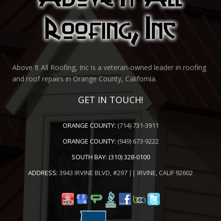
Above It All Roofing, Inc is a veteran-owned leader in roofing
and roof repairs in Orange County, California.
GET IN TOUCH!
ORANGE COUNTY:
(714) 731-3911
ORANGE COUNTY:
(949) 673-9222
SOUTH BAY:
(310) 328-0100
ADDRESS:
3943 IRVINE BLVD, #297 || IRVINE, CALIF 92602