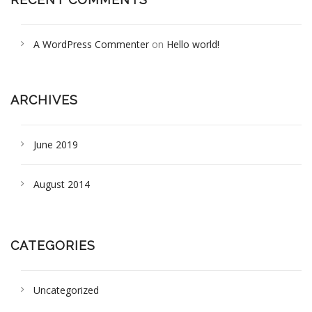
A WordPress Commenter
on
Hello world!
ARCHIVES
June 2019
August 2014
CATEGORIES
Uncategorized