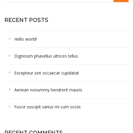
RECENT POSTS
Hello world!
Dignissim phasellus ultrices tellus
Excepteur sint occaecat cupidatat
Aenean nonummy hendrerit mauris
Fusce suscipit varius mi cum sociis
RECENT COMMENTS