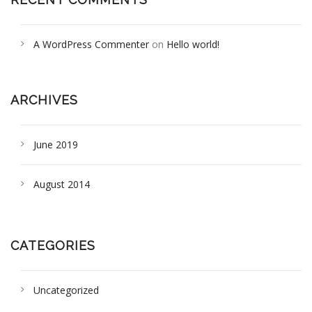
A WordPress Commenter
on
Hello world!
ARCHIVES
June 2019
August 2014
CATEGORIES
Uncategorized