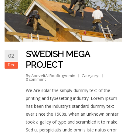
SWEDISH MEGA
02
PROJECT
Dec
By:AboveItAllRoofingAdmin
Category:
0 comment
We Are solar the simply dummy text of the
printing and typesetting industry. Lorem Ipsum
has been the industry’s standard dummy text
ever since the 1500s, when an unknown printer
took a galley of type and scrambled it to make.
Sed ut perspiciatis unde omnis iste natus error