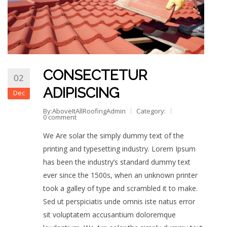
CONSECTETUR
02
ADIPISCING
Dec
By:AboveItAllRoofingAdmin
Category:
0 comment
We Are solar the simply dummy text of the
printing and typesetting industry. Lorem Ipsum
has been the industry’s standard dummy text
ever since the 1500s, when an unknown printer
took a galley of type and scrambled it to make.
Sed ut perspiciatis unde omnis iste natus error
sit voluptatem accusantium doloremque