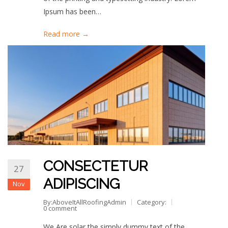
Ipsum has been…
Read more →
CONSECTETUR
27
ADIPISCING
Nov
By:AboveItAllRoofingAdmin
Category:
0 comment
We Are solar the simply dummy text of the