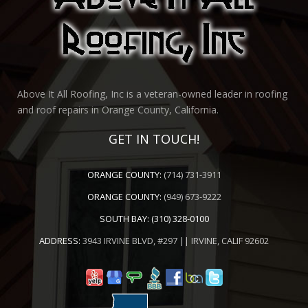
Above It All Roofing, Inc is a veteran-owned leader in roofing
and roof repairs in Orange County, California.
GET IN TOUCH!
ORANGE COUNTY:
(714) 731-3911
ORANGE COUNTY:
(949) 673-9222
SOUTH BAY:
(310) 328-0100
ADDRESS:
3943 IRVINE BLVD, #297 || IRVINE, CALIF 92602