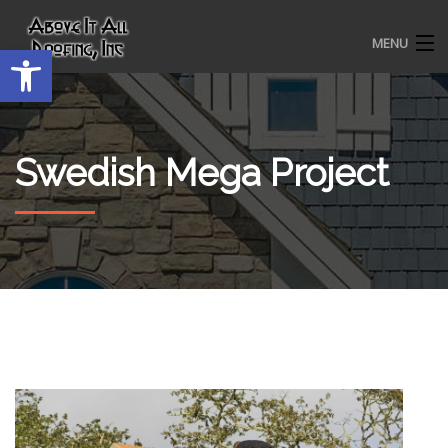
MENU
Open toolbar
HOME
Swedish Mega Project
ROOFING SERVICES
OUR AWARDS
TESTIMONIALS
PROJECT GALLERY
ABOUT US
CONTACT