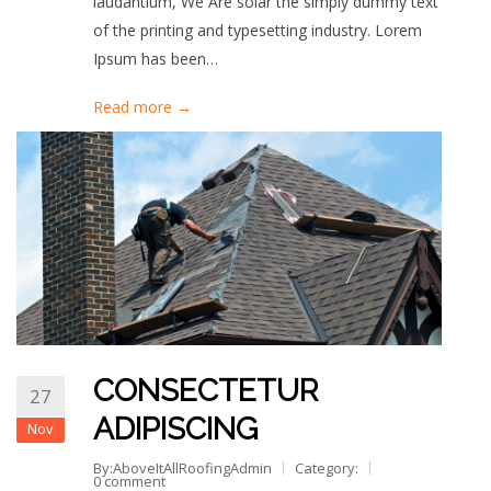
laudantium, We Are solar the simply dummy text
of the printing and typesetting industry. Lorem
Ipsum has been…
Read more →
CONSECTETUR
27
ADIPISCING
Nov
By:AboveItAllRoofingAdmin
Category:
0 comment