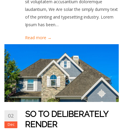
sit voluptatem accusantium doloremque
laudantium, We Are solar the simply dummy text
of the printing and typesetting industry. Lorem
Ipsum has been…
Read more →
SO TO DELIBERATELY
02
RENDER
Dec