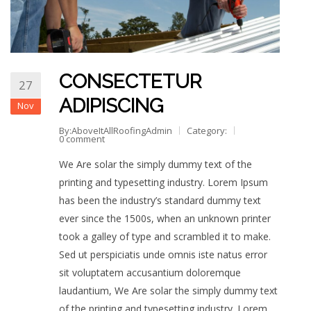
CONSECTETUR
27
ADIPISCING
Nov
By:AboveItAllRoofingAdmin
Category:
0 comment
We Are solar the simply dummy text of the
printing and typesetting industry. Lorem Ipsum
has been the industry’s standard dummy text
ever since the 1500s, when an unknown printer
took a galley of type and scrambled it to make.
Sed ut perspiciatis unde omnis iste natus error
sit voluptatem accusantium doloremque
laudantium, We Are solar the simply dummy text
of the printing and typesetting industry. Lorem