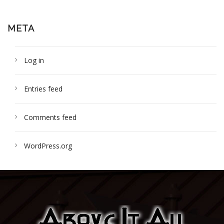
META
Log in
Entries feed
Comments feed
WordPress.org