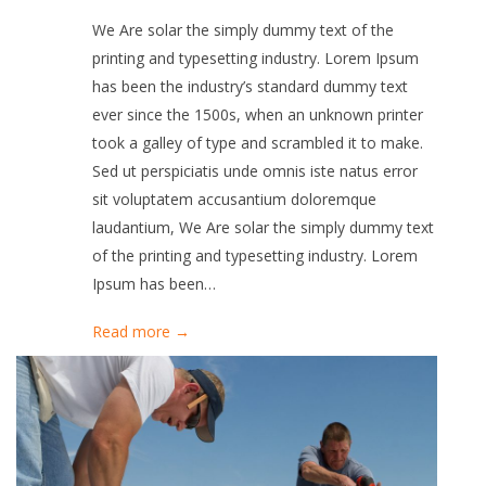
We Are solar the simply dummy text of the
printing and typesetting industry. Lorem Ipsum
has been the industry’s standard dummy text
ever since the 1500s, when an unknown printer
took a galley of type and scrambled it to make.
Sed ut perspiciatis unde omnis iste natus error
sit voluptatem accusantium doloremque
laudantium, We Are solar the simply dummy text
of the printing and typesetting industry. Lorem
Ipsum has been…
Read more →