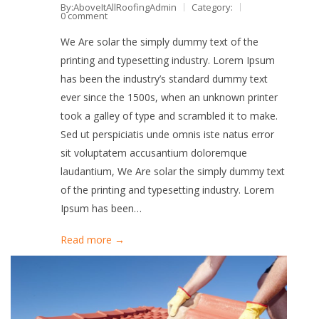
By:AboveItAllRoofingAdmin
Category:
0 comment
We Are solar the simply dummy text of the
printing and typesetting industry. Lorem Ipsum
has been the industry’s standard dummy text
ever since the 1500s, when an unknown printer
took a galley of type and scrambled it to make.
Sed ut perspiciatis unde omnis iste natus error
sit voluptatem accusantium doloremque
laudantium, We Are solar the simply dummy text
of the printing and typesetting industry. Lorem
Ipsum has been…
Read more →