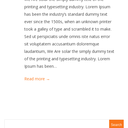
printing and typesetting industry. Lorem Ipsum
has been the industry’s standard dummy text
ever since the 1500s, when an unknown printer
took a galley of type and scrambled it to make.
Sed ut perspiciatis unde omnis iste natus error
sit voluptatem accusantium doloremque
laudantium, We Are solar the simply dummy text
of the printing and typesetting industry. Lorem
Ipsum has been…
Read more →